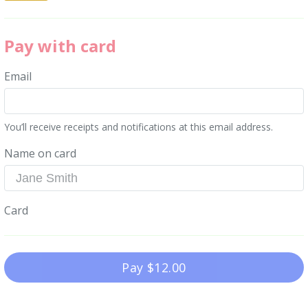
Pay with card
Email
You’ll receive receipts and notifications at this email address.
Name on card
Card
Pay
$12.00