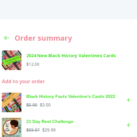
Order summary
2024 New Black History Valentines Cards
$12.00
Add to your order
Black History Facts Valentine's Cards 2022
$5.00
$3.50
21 Day Rest Challenge
$59.97
$29.99